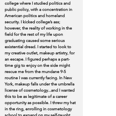
college where I studied politics and 
public policy, with a concentration in 
American politics and homeland 
security. I kicked college’s ass; 
however, the reality of working in the 
field for the rest of my life upon 
graduating caused some serious 
existential dread. I started to look to 
my creative outlet, makeup artistry, for 
an escape. I figured perhaps a part-
time gig to enjoy on the side might 
rescue me from the mundane 9-5 
routine I was currently facing. In New 
York, makeup falls under the umbrella 
license of cosmetology...and I wanted 
this to be as legitimate of a career 
opportunity as possible. I threw my hat 
in the ring, enrolling in cosmetology 
school to expand on my self-taught 