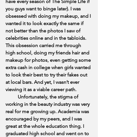
have every season of The Simple Life if 
you guys want to binge later). I was 
obsessed with doing my makeup, and I 
wanted it to look exactly the same if 
not better than the photos I saw of 
celebrities online and in the tabloids. 
This obsession carried me through 
high school, doing my friends hair and 
makeup for photos, even getting some 
extra cash in college when girls wanted 
to look their best to try their fakes out 
at local bars. And yet, I wasn’t ever 
viewing it as a viable career path. 
          Unfortunately, the stigma of 
working in the beauty industry was very 
real for me growing up. Academia was 
encouraged by my peers, and I was 
great at the whole education thing. I 
graduated high school and went on to 