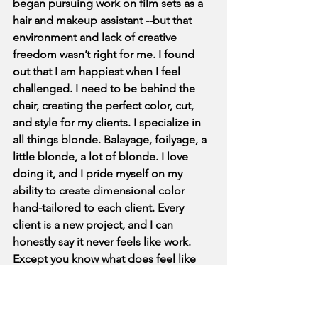
began pursuing work on film sets as a 
hair and makeup assistant --but that 
environment and lack of creative 
freedom wasn’t right for me. I found 
out that I am happiest when I feel 
challenged. I need to be behind the 
chair, creating the perfect color, cut, 
and style for my clients. I specialize in 
all things blonde. Balayage, foilyage, a 
little blonde, a lot of blonde. I love 
doing it, and I pride myself on my 
ability to create dimensional color 
hand-tailored to each client. Every 
client is a new project, and I can 
honestly say it never feels like work. 
Except you know what does feel like 
work? Learning how to build a website. 
xx