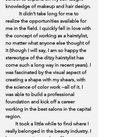
knowledge of makeup and hair design.
It didn’t take long for me to 
realize the opportunities available for 
me in the field. I quickly fell in love with 
the concept of working as a hairstylist, 
no matter what anyone else thought of 
it (though I will say, I am so happy the 
stereotype of the ditzy hairstylist has 
come such a long way in recent years). I 
was fascinated by the visual aspect of 
creating a shape with my shears, with 
the science of color work --all of it. I 
was able to build a professional 
foundation and kick off a career 
working in the best salons in the capital 
region.
        It took a little while to find where I 
really belonged in the beauty industry. I 