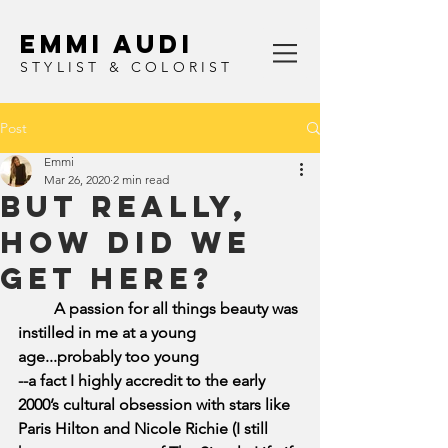
Emmi Audi
STYLIST & COLORIST
Post
Emmi
Mar 26, 2020
2 min read
but really,
how did we
get here?
         A passion for all things beauty was 
instilled in me at a young 
age...probably too young 
--a fact I highly accredit to the early 
2000’s cultural obsession with stars like 
Paris Hilton and Nicole Richie (I still 